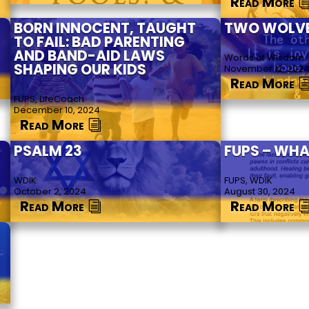
Read More
BORN INNOCENT, TAUGHT
TWO WOLVE
TO FAIL: BAD PARENTING
AND BAND-AID LAWS
Words of Wisdom
SHAPING OUR KIDS
November 12, 202
Read More
FUPS, LifeCoach
December 10, 2024
Read More
PSALM 23
FUPS – WHAT
WDIK
FUPS, WDIK
October 2, 2024
August 30, 2024
Read More
Read More