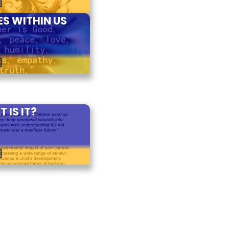
S WITHIN US
4
 IS IT?