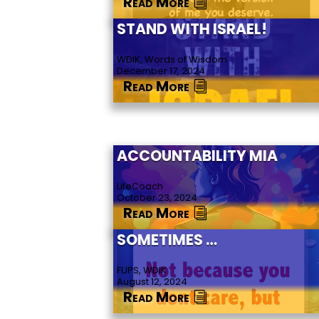
Read More
STAND WITH ISRAEL!
WDIK, Words of Wisdom
December 17, 2024
Read More
ACCOUNTABILITY MIA
LifeCoach
October 23, 2024
Read More
SOMETIMES …
FUPS, WDIK
August 12, 2024
Read More