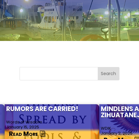
RUMORS ARE CARRIED!
MINDLENS 
ZIHUATANE
Words of Wisdom
January 15, 2025
WDIK
Read More
January 2, 2025