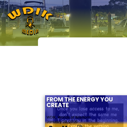
FROM THE ENERGY YOU
CREATE
WDIK, Words of Wisdom
January 28, 2025