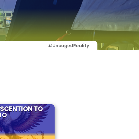
#UncagedReality
ASCENTION TO
JO