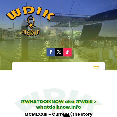
#WHATDOIKNOW aka #WDIK >
whatdoiknow.info
MCMLXXIII – Current (the story