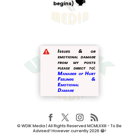
🗣️
begins)
Issues & or

emotional damage
from my posts
please direct to:
Manager of Hurt
Feelings &
Emotional
Damage
© WDIK Media | All Rights Reserved MCMLXXIII - To Be
Advised! However currently
2026
😂!