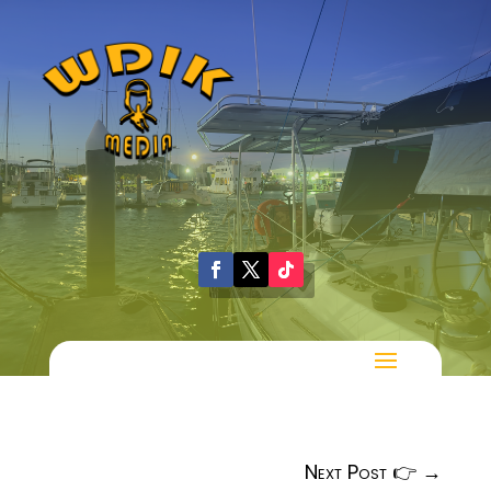
Next Post 👉
→