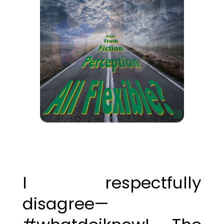
I respectfully
disagree—