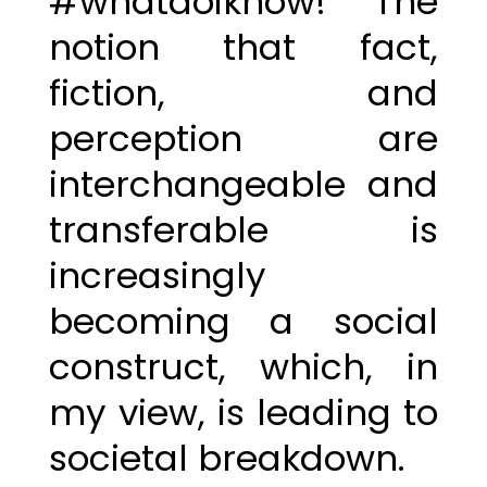
#whatdoiknow! The
notion that fact,
fiction, and
perception are
interchangeable and
transferable is
increasingly
becoming a social
construct, which, in
my view, is leading to
societal breakdown.