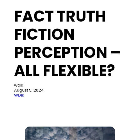
FACT TRUTH
FICTION
PERCEPTION –
ALL FLEXIBLE?
wdik
August 5, 2024
WDIK