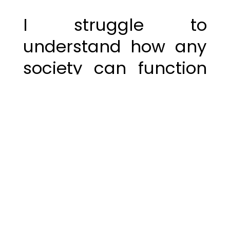
I struggle to
understand how any
society can function
with the belief that
absolutes are
negotiable. If we
accept that 2 + 2 can
equal 5, or that
gravity, science, and
physics are up for