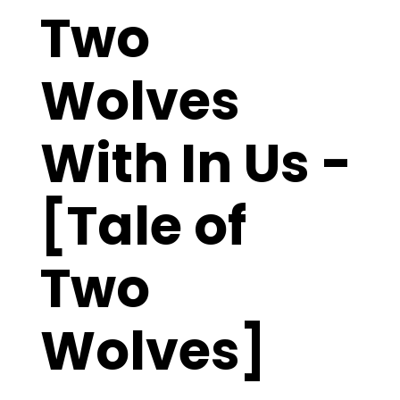
Two
Wolves
With In Us -
[Tale of
Two
Wolves]
The “Tale of