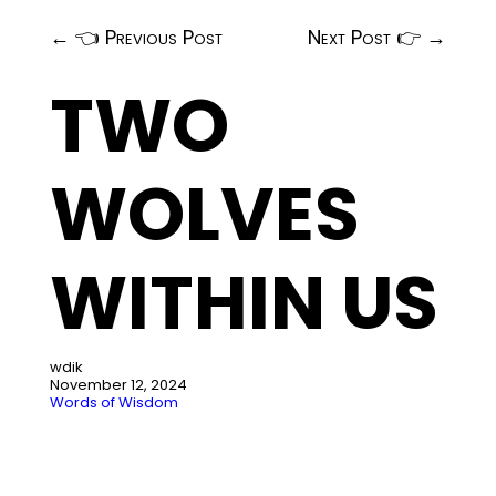
←
👈 Previous Post
Next Post 👉
→
TWO
WOLVES
WITHIN US
wdik
November 12, 2024
Words of Wisdom