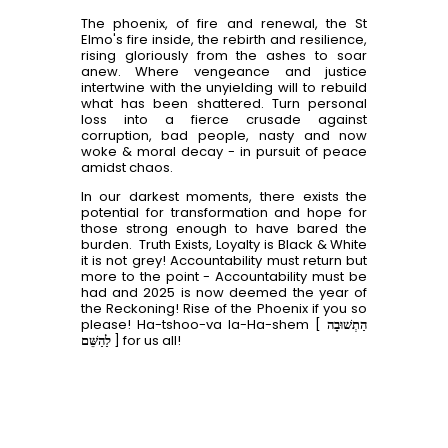
The phoenix, of fire and renewal, the St
Elmo's fire inside, the rebirth and resilience,
rising gloriously from the ashes to soar
anew. Where vengeance and justice
intertwine with the unyielding will to rebuild
what has been shattered. Turn personal
loss into a fierce crusade against
corruption, bad people, nasty and now
woke & moral decay - in pursuit of peace
amidst chaos.
In our darkest moments, there exists the
potential for transformation and hope for
those strong enough to have bared the
burden. Truth Exists, Loyalty is Black & White
it is not grey! Accountability must return but
more to the point - Accountability must be
had and 2025 is now deemed the year of
the Reckoning! Rise of the Phoenix if you so
please! Ha-tshoo-va la-Ha-shem [
הַתְשׁוּבָה
לַהַשֵּׁם
] for us all!