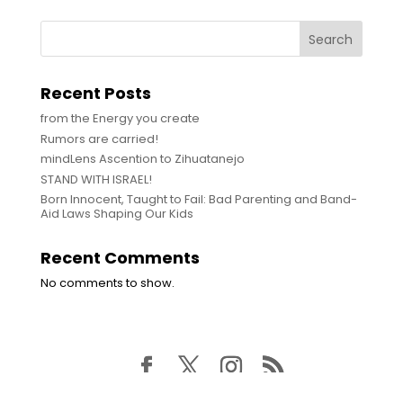
Search
Recent Posts
from the Energy you create
Rumors are carried!
mindLens Ascention to Zihuatanejo
STAND WITH ISRAEL!
Born Innocent, Taught to Fail: Bad Parenting and Band-
Aid Laws Shaping Our Kids
Recent Comments
No comments to show.
© WDIK Media | All Rights Reserved MCMLXXIII - To Be