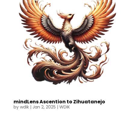
mindLens Ascention to Zihuatanejo
by
wdik
|
Jan 2, 2025
|
WDIK