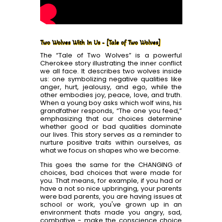
Two Wolves With In Us - [Tale of Two Wolves]
The “Tale of Two Wolves” is a powerful
Cherokee story illustrating the inner conflict
we all face. It describes two wolves inside
us: one symbolizing negative qualities like
anger, hurt, jealousy, and ego, while the
other embodies joy, peace, love, and truth.
When a young boy asks which wolf wins, his
grandfather responds, “The one you feed,”
emphasizing that our choices determine
whether good or bad qualities dominate
our lives. This story serves as a reminder to
nurture positive traits within ourselves, as
what we focus on shapes who we become.
This goes the same for the CHANGING of
choices, bad choices that were made for
you. That means, for example, if you had or
have a not so nice upbringing, your parents
were bad parents, you are having issues at
school or work, you've grown up in an
environment thats made you angry, sad,
combative - make the conscience choice