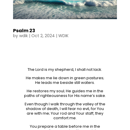
Psalm 23
by
wdik
|
Oct 2, 2024
|
WDIK
The Lord is my shepherd, I shall not lack.
He makes me lie down in green pastures;
He leads me beside still waters.
He restores my soul; He guides me in the
paths of righteousness for His name’s sake.
Even though I walk through the valley of the
shadow of death, I will fear no evil, for You
are with me; Your rod and Your staff, they
comfort me.
You prepare a table before me in the