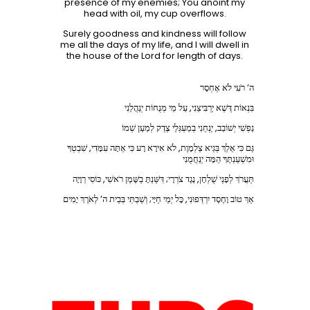
presence of my enemies; You anoint my
head with oil, my cup overflows.
Surely goodness and kindness will follow
me all the days of my life, and I will dwell in
the house of the Lord for length of days.
ה’ רֹעִי לֹא אֶחְסָר
בִּנְאוֹת דֶּשֶׁא יַרְבִּיצֵנִי, עַל מֵי מְנֻחוֹת יְנַהֲלֵנִי
נַפְשִׁי יְשׁוֹבֵב, יַנְחֵנִי בְמַעְגְּלֵי צֶדֶק לְמַעַן שְׁמוֹ
גַּם כִּי אֵלֵךְ בְּגֵיא צַלְמָוֶת, לֹא אִירָא רָע כִּי אַתָּה עִמָּדִי, שִׁבְטְךָ
וּמִשְׁעַנְתֶּךָ הֵמָּה יְנַחֲמֻנִי
תַּעֲרֹךְ לְפָנַי שֻׁלְחָן, נֶגֶד צֹרְרָי; דִּשַּׁנְתָּ בַשֶּׁמֶן רֹאשִׁי, כּוֹסִי רְוָיָה
אַךְ טוֹב וָחֶסֶד יִרְדְּפוּנִי, כָּל יְמֵי חַיָּי; וְשַׁבְתִּי בְּבֵית ה’ לְאֹרֶךְ יָמִים