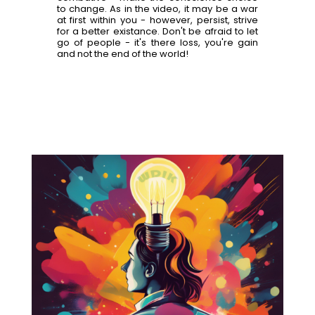
to change. As in the video, it may be a war
at first within you - however, persist, strive
for a better existance. Don't be afraid to let
go of people - it's there loss, you're gain
and not the end of the world!