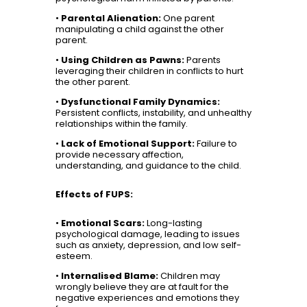
•
Parental Alienation:
One parent
manipulating a child against the other
parent.
•
Using Children as Pawns:
Parents
leveraging their children in conflicts to hurt
the other parent.
•
Dysfunctional Family Dynamics:
Persistent conflicts, instability, and unhealthy
relationships within the family.
•
Lack of Emotional Support:
Failure to
provide necessary affection,
understanding, and guidance to the child.
Effects of FUPS:
•
Emotional Scars:
Long-lasting
psychological damage, leading to issues
such as anxiety, depression, and low self-
esteem.
•
Internalised Blame:
Children may
wrongly believe they are at fault for the
negative experiences and emotions they