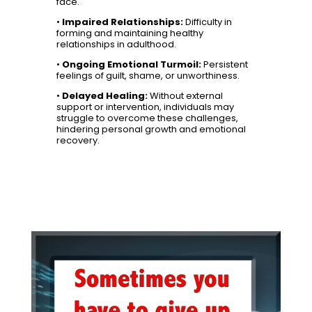
face.
•
Impaired Relationships:
Difficulty in
forming and maintaining healthy
relationships in adulthood.
•
Ongoing Emotional Turmoil:
Persistent
feelings of guilt, shame, or unworthiness.
•
Delayed Healing:
Without external
support or intervention, individuals may
struggle to overcome these challenges,
hindering personal growth and emotional
recovery.