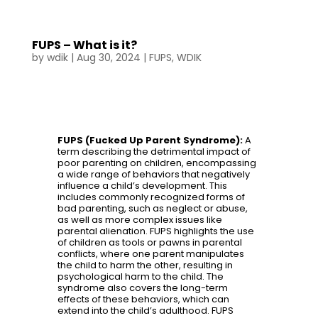
FUPS – What is it?
by
wdik
|
Aug 30, 2024
|
FUPS
,
WDIK
FUPS (Fucked Up Parent Syndrome):
A
term describing the detrimental impact of
poor parenting on children, encompassing
a wide range of behaviors that negatively
influence a child’s development. This
includes commonly recognized forms of
bad parenting, such as neglect or abuse,
as well as more complex issues like
parental alienation. FUPS highlights the use
of children as tools or pawns in parental
conflicts, where one parent manipulates
the child to harm the other, resulting in
psychological harm to the child. The
syndrome also covers the long-term
effects of these behaviors, which can
extend into the child’s adulthood. FUPS