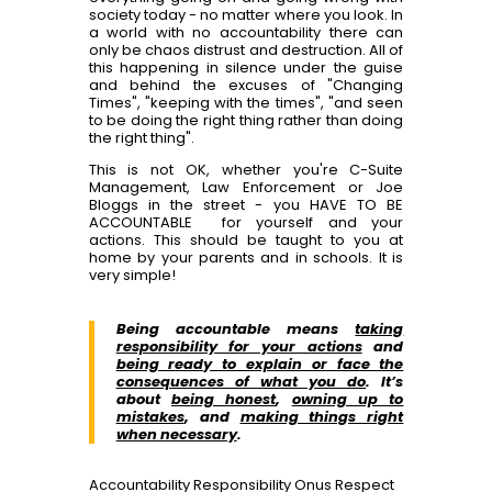
society today - no matter where you look. In
a world with no accountability there can
only be chaos distrust and destruction. All of
this happening in silence under the guise
and behind the excuses of "Changing
Times", "keeping with the times", "and seen
to be doing the right thing rather than doing
the right thing".
This is not OK, whether you're C-Suite
Management, Law Enforcement or Joe
Bloggs in the street - you HAVE TO BE
ACCOUNTABLE for yourself and your
actions. This should be taught to you at
home by your parents and in schools. It is
very simple!
Being accountable means
taking
responsibility for your actions
and
being ready to explain or face the
consequences of what you do
. It’s
about
being honest
,
owning up to
mistakes
, and
making things right
when necessary
.
Accountability
Responsibility
Onus
Respect