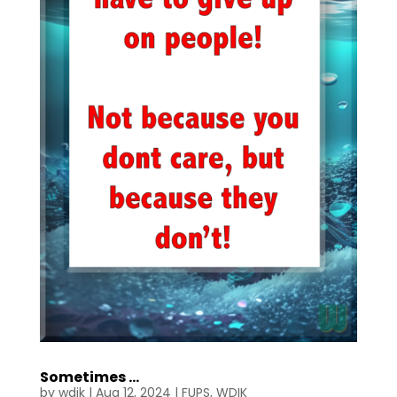
Sometimes …
by
wdik
|
Aug 12, 2024
|
FUPS
,
WDIK