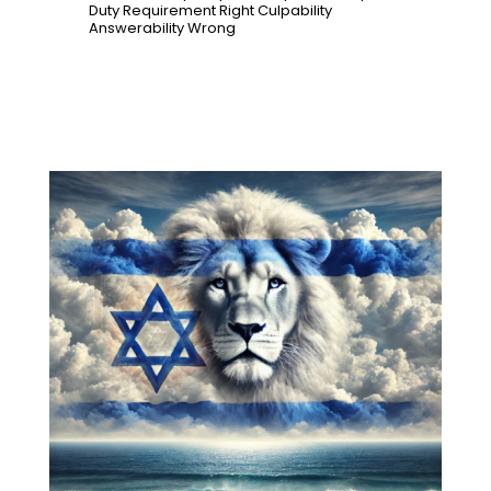
Duty
Requirement
Right
Culpability
Answerability
Wrong