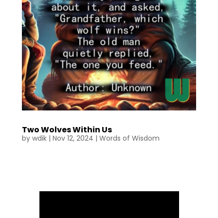
Two Wolves Within Us
by
wdik
|
Nov 12, 2024
|
Words of Wisdom