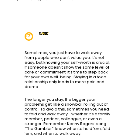
WDIK

Sometimes, you just have to walk away
from people who don’t value you. It’s not
easy, but knowing your self-worth is crucial.
If someone doesn’t show the same level of
care or commitment, it’s time to step back
for your own well-being. Staying in a toxic
relationship only leads to more pain and
drama.
The longer you stay, the bigger your
problems get, like a snowball rolling out of
control. To avoid this, sometimes you need
to fold and walk away—whether it’s a family
member, partner, colleague, or even a
stranger. Remember Kenny Rogers’ song
“The Gambler”: know when to hold ’em, fold
’em, and when to walk away.