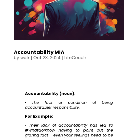
Accountability MIA
by
wdik
|
Oct 23, 2024
|
LifeCoach
Accountability (noun):
•
The fact or condition of being
accountable; responsibility.
For Example:
•
Their lack of accountability has led to
#whatdoiknow having to point out the
glaring fact - even your feelings need to be