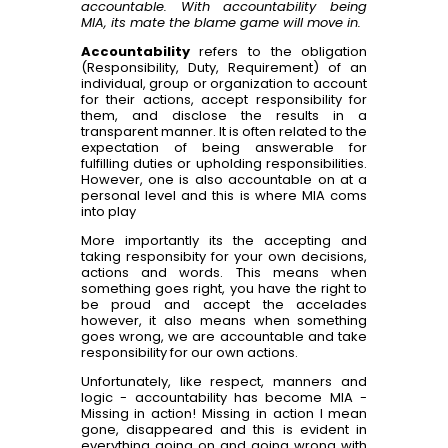
accountable. With accountability being
MIA, its mate the blame game will move in.
Accountability
refers to the obligation
(Responsibility, Duty, Requirement) of an
individual, group or organization to account
for their actions, accept responsibility for
them, and disclose the results in a
transparent manner. It is often related to the
expectation of being answerable for
fulfilling duties or upholding responsibilities.
However, one is also accountable on at a
personal level and this is where MIA coms
into play
More importantly its the accepting and
taking responsibity for your own decisions,
actions and words. This means when
something goes right, you have the right to
be proud and accept the accelades
however, it also means when something
goes wrong, we are accountable and take
responsibility for our own actions.
Unfortunately, like respect, manners and
logic - accountability has become MIA -
Missing in action! Missing in action I mean
gone, disappeared and this is evident in
everything going on and going wrong with