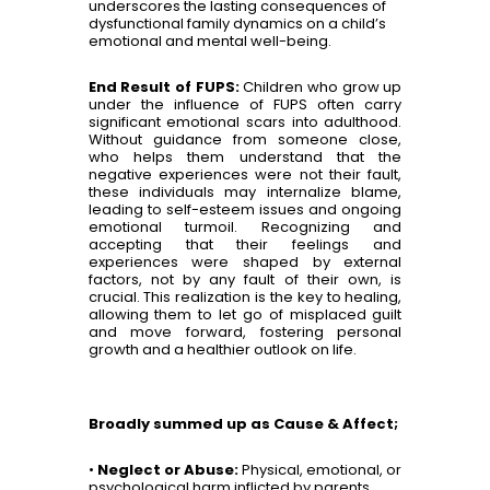
underscores the lasting consequences of
dysfunctional family dynamics on a child’s
emotional and mental well-being.
End Result of FUPS:
Children who grow up
under the influence of FUPS often carry
significant emotional scars into adulthood.
Without guidance from someone close,
who helps them understand that the
negative experiences were not their fault,
these individuals may internalize blame,
leading to self-esteem issues and ongoing
emotional turmoil. Recognizing and
accepting that their feelings and
experiences were shaped by external
factors, not by any fault of their own, is
crucial. This realization is the key to healing,
allowing them to let go of misplaced guilt
and move forward, fostering personal
growth and a healthier outlook on life.
Broadly summed up as Cause & Affect;
•
Neglect or Abuse:
Physical, emotional, or
psychological harm inflicted by parents.