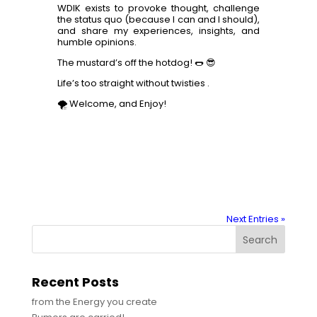
WDIK exists to provoke thought, challenge
the status quo (because I can and I should),
and share my experiences, insights, and
humble opinions.
The mustard’s off the hotdog! 🌭 😎
Life’s too straight without twisties .
🌪️ Welcome, and Enjoy!
Next Entries »
Search
Recent Posts
from the Energy you create