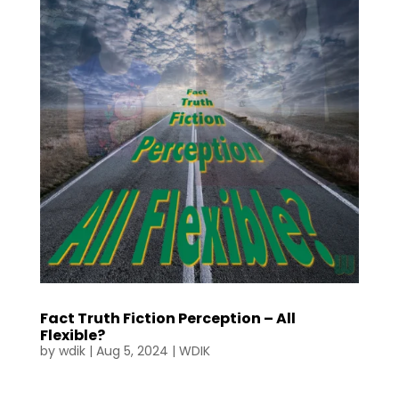
Fact Truth Fiction Perception – All
Flexible?
by
wdik
|
Aug 5, 2024
|
WDIK