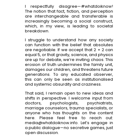
I respectfully disagree—#whatdoiknow!
The notion that fact, fiction, and perception
are interchangeable and transferable is
increasingly becoming a social construct,
which, in my view, is leading to societal
breakdown.
I struggle to understand how any society
can function with the belief that absolutes
are negotiable. If we accept that 2 + 2 can
equal 5, or that gravity, science, and physics
are up for debate, we’re inviting chaos. This
erosion of truth undermines the family unit,
damages our children, and threatens future
generations. To any educated observer,
this can only be seen as institutionalised
and systemic obsurdity and craziness.
That said, I remain open to new ideas and
shifts in perspective. I welcome input from
doctors, psychologists, psychiatrists,
marriage counselors, trauma specialists, or
anyone who has thoughts on the content
here. Please feel free to reach out:
media@whatdoiknow.info. Let’s engage in
a public dialogue—no secretive games, just
open discussion.